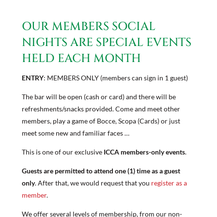
OUR MEMBERS SOCIAL
NIGHTS ARE SPECIAL EVENTS
HELD EACH MONTH
ENTRY
: MEMBERS ONLY (members can sign in 1 guest)
The bar will be open (cash or card) and there will be
refreshments/snacks provided. Come and meet other
members, play a game of Bocce, Scopa (Cards) or just
meet some new and familiar faces …
This is one of our exclusive
ICCA members-only events
.
Guests are permitted to attend one (1) time as a guest
only
. After that, we would request that you ​
register as a
member
​.
We offer several levels of membership, from our non-