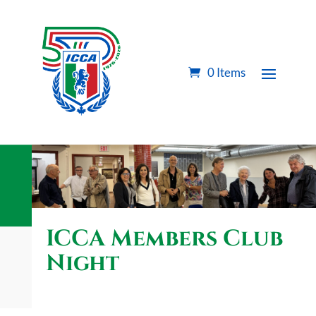
0 Items
ICCA Members Club
Night