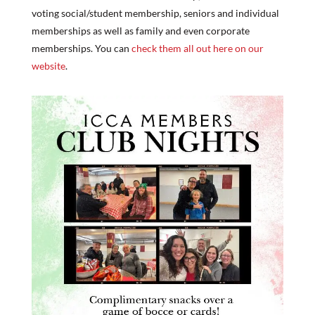
voting social/student membership, seniors and individual
memberships as well as family and even corporate
memberships. You can ​
check them all out here on our
website
.​