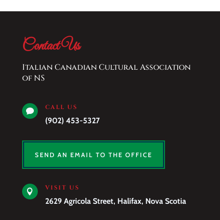
Contact Us
Italian Canadian Cultural Association
of NS
CALL US

(902) 453-5327
SEND AN EMAIL TO THE OFFICE
VISIT US

2629 Agricola Street, Halifax, Nova Scotia