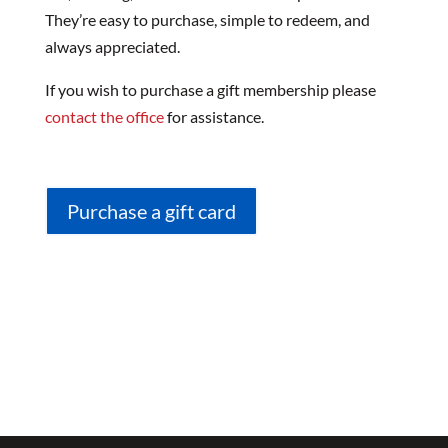
They’re easy to purchase, simple to redeem, and
always appreciated.
If you wish to purchase a gift membership please
contact the office
for assistance.
Purchase a gift card