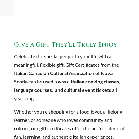
Give a Gift They’ll Truly Enjoy
Celebrate the special people in your life with a
meaningful, flexible gift. Gift Certificates from the
Italian Canadian Cultural Association of Nova
Scotia
can be used toward
Italian cooking classes,
language courses, and cultural event tickets
all
year long.
Whether you’re shopping for a food lover, a lifelong
learner, or someone who loves community and
culture, our gift certificates offer the perfect blend of
fun, learning, and authentic Italian experiences.