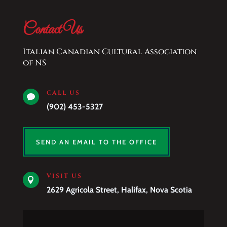
Contact Us
Italian Canadian Cultural Association
of NS
CALL US

(902) 453-5327
SEND AN EMAIL TO THE OFFICE
VISIT US

2629 Agricola Street, Halifax, Nova Scotia