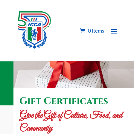
0 Items
Gift Certificates
Give the Gift of Culture, Food, and
Community