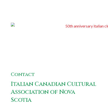
Contact
Italian Canadian Cultural
Association of Nova
Scotia