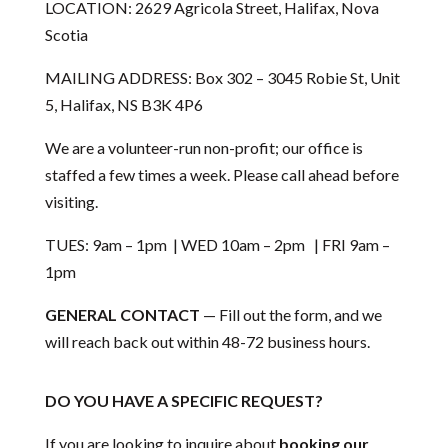
LOCATION: 2629 Agricola Street, Halifax, Nova
Scotia
MAILING ADDRESS: Box 302 – 3045 Robie St, Unit
5, Halifax, NS B3K 4P6
We are a volunteer-run non-profit; our office is
staffed a few times a week. Please call ahead before
visiting.
TUES: 9am – 1pm | WED 10am – 2pm | FRI 9am –
1pm
GENERAL CONTACT
— Fill out the form, and we
will reach back out within 48-72 business hours.
DO YOU HAVE A SPECIFIC REQUEST?
If you are looking to inquire about
booking our