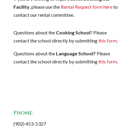
Facility
, please use the
Rental Request form here
to
contact our rental committee.
Questions about the
Cooking School
? Please
contact the school directly by submitting
this form
.
Questions about the
Language School?
Please
contact the school directly by submitting
this form
.
Phone:
(902) 453-5327