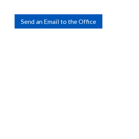
Send an Email to the Office
Connect with us on social.
We are a volunteer-run association, and office hours
vary; please contact us to book an appointment or
get the information you need.
Call Us