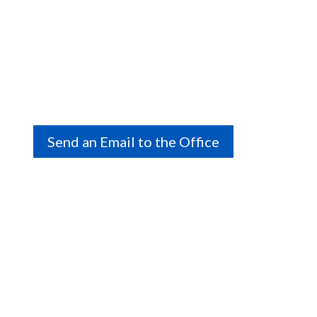
Italian Canadian Cultural Association
of NS
Call Us
(902) 453-5327
Send an Email to the Office
Visit Us
2629 Agricola Street, Halifax, Nova Scotia
We are a volunteer-run association, and office hours
vary. Please call ahead to book a time.