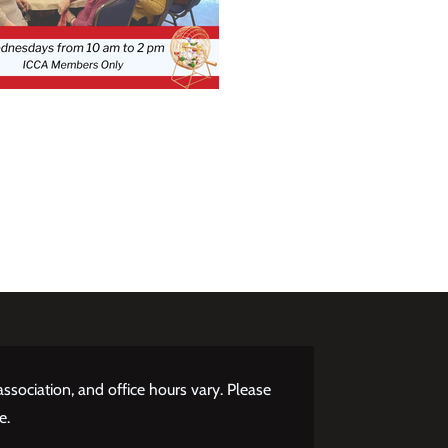
ssociation, and office hours vary. Please
e.