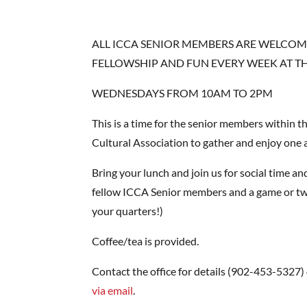
ALL ICCA SENIOR MEMBERS ARE WELCOME
FELLOWSHIP AND FUN EVERY WEEK AT TH
WEDNESDAYS FROM 10AM TO 2PM
This is a time for the senior members within t
Cultural Association to gather and enjoy one
Bring your lunch and join us for social time an
fellow ICCA Senior members and a game or tw
your quarters!)
Coffee/tea is provided.
Contact the office for details (902-453-5327)
via email
.