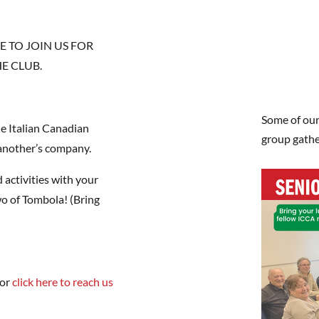
 TO JOIN US FOR
E CLUB.
Some of our
he Italian Canadian
group gathe
 another’s company.
d activities with your
o of Tombola! (Bring
 or
click here to reach us