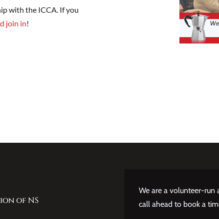
ip with the ICCA. If you
d join in
!
We are a volunteer-run a
ion of NS
call ahead to book a tim