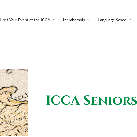
Host Your Event at the ICCA
Membership
Language School
ICCA Senior