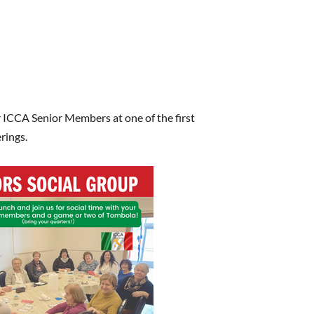
 ICCA Senior Members at one of the first
rings.