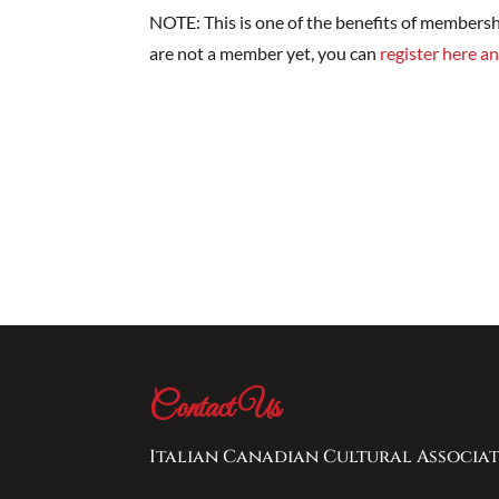
NOTE: This is one of the benefits of membersh
are not a member yet, you can
register here an
Contact Us
Italian Canadian Cultural Associat