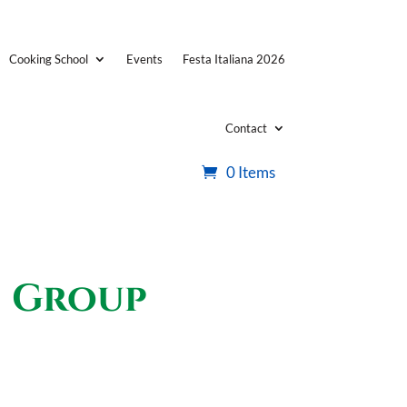
Cooking School
Events
Festa Italiana 2026
Contact
0 Items
s Group