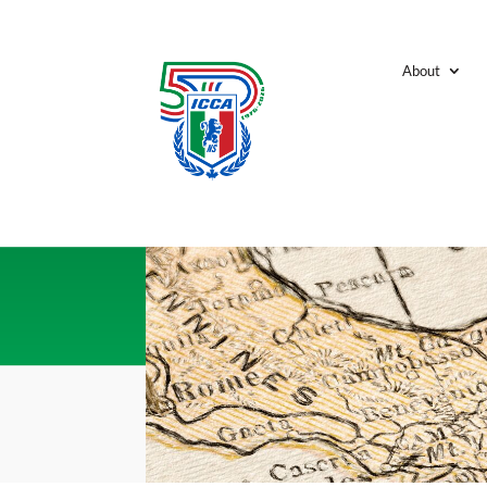
About