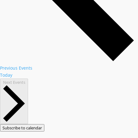
Previous
Events
Today
Next
Events
Subscribe to calendar