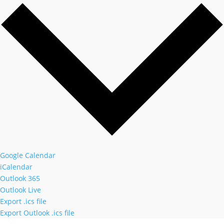
Google Calendar
iCalendar
Outlook 365
Outlook Live
Export .ics file
Export Outlook .ics file