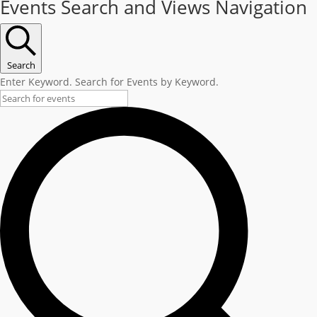
Events Search and Views Navigation
Search
Enter Keyword. Search for Events by Keyword.