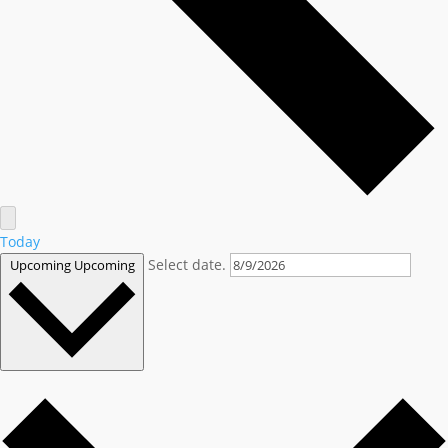
Today
Select date.
Upcoming
Upcoming