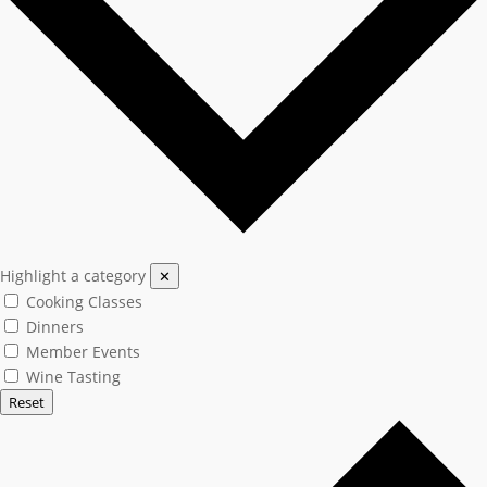
Highlight a category
✕
Cooking Classes
Dinners
Member Events
Wine Tasting
Reset