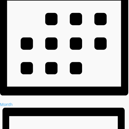
Month