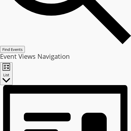
Find Events
Event Views Navigation
List