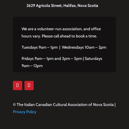
2629 Agricola Street, Halifax, Nova Scotia
We are a volunteer-run association, and office
hours vary. Please call ahead to book a time.
Tuesdays 9am – 1pm | Wednesdays 10am – 2pm
Fridays 9am – 1pm and 3pm – 5pm | Saturdays
9am – 12pm
© The Italian Canadian Cultural Association of Nova Scotia |
Privacy Policy