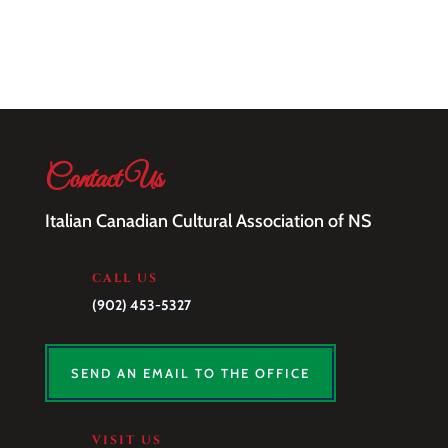
Contact Us
Italian Canadian Cultural Association of NS
CALL US
(902) 453-5327
SEND AN EMAIL TO THE OFFICE
VISIT US