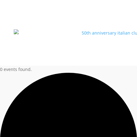
0 events found.